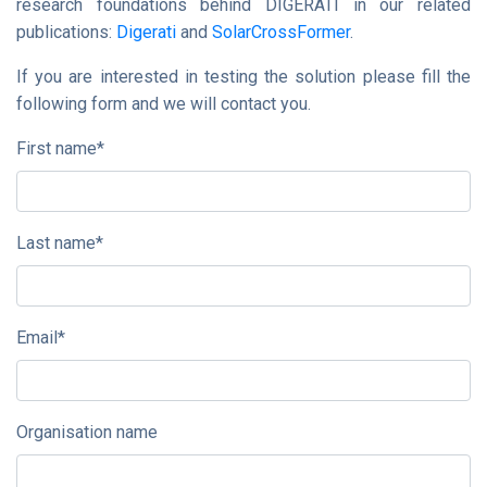
research foundations behind DIGERATI in our related
publications:
Digerati
and
SolarCrossFormer
.
If you are interested in testing the solution please fill the
following form and we will contact you.
First name
*
Last name
*
Email
*
Organisation name