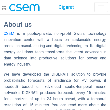
Digerati
About us
CSEM
is a public-private, non-profit Swiss technology
innovation center with a focus on sustainable energy,
precision manufacturing and digital technologies. Its digital
energy solutions team transforms the latest advances in
data science into productive solutions for power and
energy industry.
We have developed the DIGERATI solution to provide
probabilistic forecasts of irradiance (or PV power, if
needed) based on advanced spatio-temporal neural
networks. DIGERATI produces forecasts every 15 minutes
for a horizon of up to 24 hours ahead, with a temporal
resolution of 15 minutes. You can read more about the