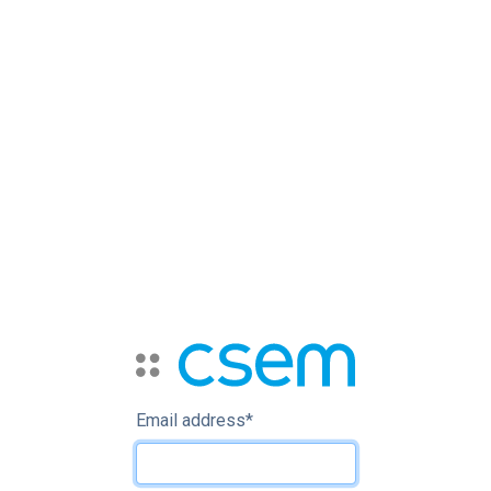
Email address
*