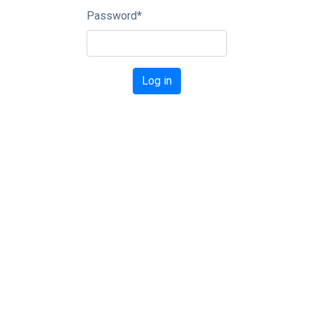
Password
*